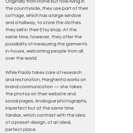
Originally from Rome but now living in 
the countryside, they use part of their 
cottage, which has a large window 
and a hallway, to store the clothes 
they sell in their Etsy shop. At the 
same time, however, they offer the 
possibility of measuring the garments 
in-house, welcoming people from all 
over the world.
While Paola takes care of research 
and restoration, Margherita works on 
brand communication — she takes 
the photos on their website and 
social pages. Analogue photographs, 
imperfect but at the same time 
familiar, which contrast with the idea 
of a preset design, of an ideal, 
perfect place.