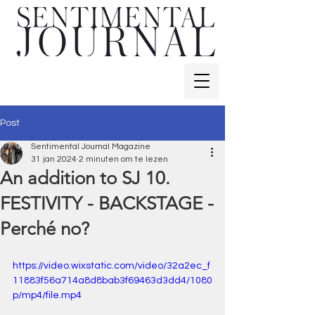
Post
Sentimental Journal Magazine
31 jan 2024
2 minuten om te lezen
An addition to SJ 10.
FESTIVITY - BACKSTAGE -
Perché no?
https://video.wixstatic.com/video/32a2ec_f
11883f56a714a8d8bab3f69463d3dd4/1080
p/mp4/file.mp4