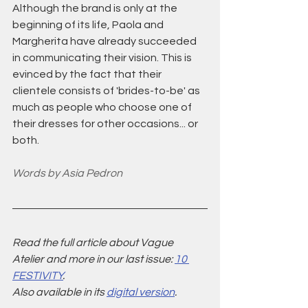
Although the brand is only at the 
beginning of its life, Paola and 
Margherita have already succeeded 
in communicating their vision. This is 
evinced by the fact that their 
clientele consists of 'brides-to-be' as 
much as people who choose one of 
their dresses for other occasions... or 
both.
Words by Asia Pedron
Read the full article about Vague 
Atelier and more in our last issue: 
10 
FESTIVITY
.
Also available in its 
digital version
. 