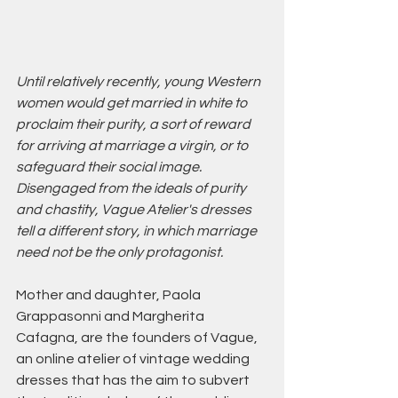
Until relatively recently, young Western 
women would get married in white to 
proclaim their purity, a sort of reward 
for arriving at marriage a virgin, or to 
safeguard their social image.
Disengaged from the ideals of purity 
and chastity, Vague Atelier's dresses 
tell a different story, in which marriage 
need not be the only protagonist. 
Mother and daughter, Paola 
Grappasonni and Margherita 
Cafagna, are the founders of Vague, 
an online atelier of vintage wedding 
dresses that has the aim to subvert 