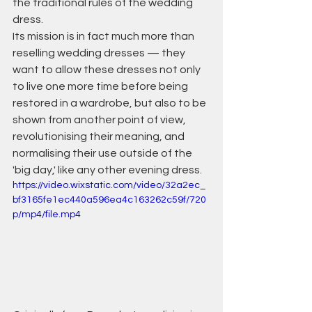
the traditional rules of the wedding 
dress.
Its mission is in fact much more than 
reselling wedding dresses — they 
want to allow these dresses not only 
to live one more time before being 
restored in a wardrobe, but also to be 
shown from another point of view, 
revolutionising their meaning, and 
normalising their use outside of the 
'big day,' like any other evening dress.
https://video.wixstatic.com/video/32a2ec_
bf3165fe1ec440a596ea4c163262c59f/720
p/mp4/file.mp4