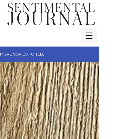
MORE SORIES TO TELL