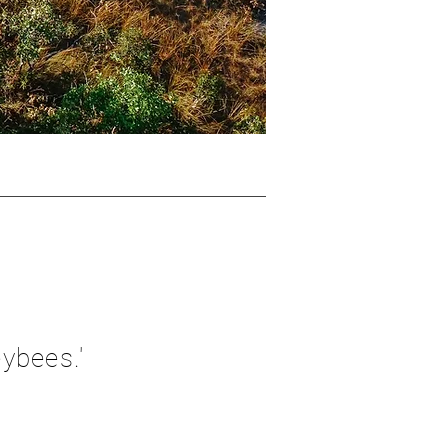
ybees.'