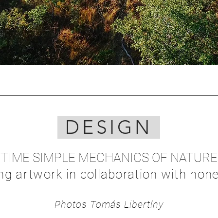
DESIGN
TIME SIMPLE MECHANICS OF NATURE
ing artwork in collaboration with hone
Photos
Tomás Lib
ertíny