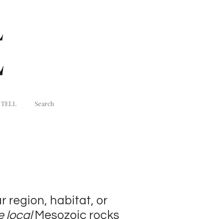
 TELL
Search
r region, habitat, or
e local
Mesozoic rocks