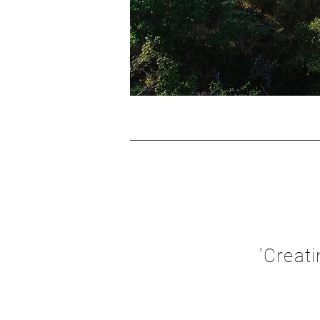
'Creat