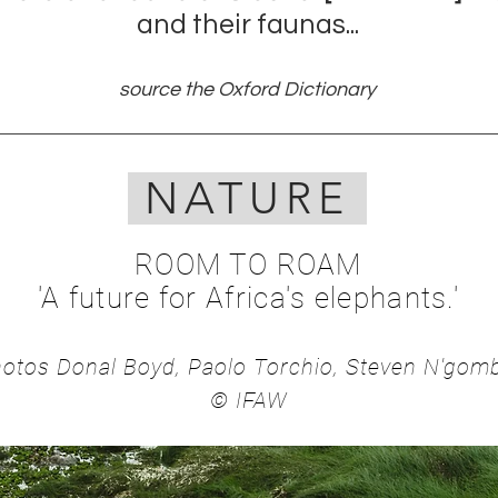
and their faunas...
source the Oxford Dictionary
NATURE
ROOM TO ROAM
'A future for Afri
ca's elephants.'
otos Donal Boyd, Paol
o Torchio, Steven N'go
© IFAW