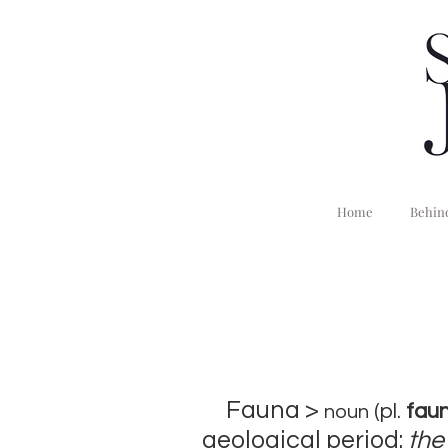
Home
Behind
Fauna >
(pl.
faun
noun
geological period:
the