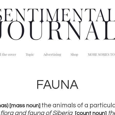
 the cover
Topic
Advertising
Shop
MORE SORIES TO
FAUNA
the animals of a particula
as) [mass noun]
 flora and fauna of Siberia
th
[count noun]