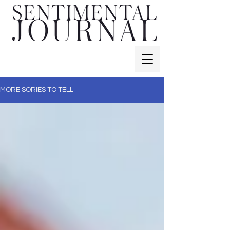
MORE SORIES TO TELL