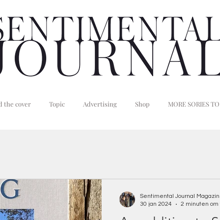
 the cover
Topic
Advertising
Shop
MORE SORIES TO
Sentimental Journal Magazi
30 jan 2024
2 minuten om 