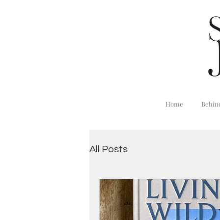
Home
Behind
All Posts