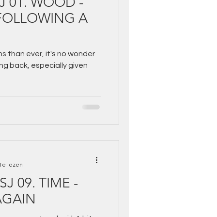
SJ 01. WOOD -
s than ever, it's no wonder
g back, especially given
te lezen
SJ 09. TIME -
AGAIN