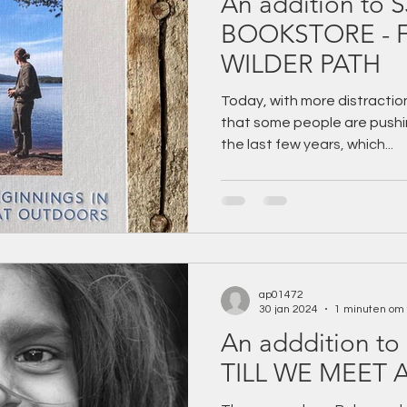
An addition to 
BOOKSTORE - FOLLOWING A
WILDER PATH
Today, with more distraction
that some people are pushin
the last few years, which...
ap01472
30 jan 2024
1 minuten om 
An adddition to 
TILL WE MEET 