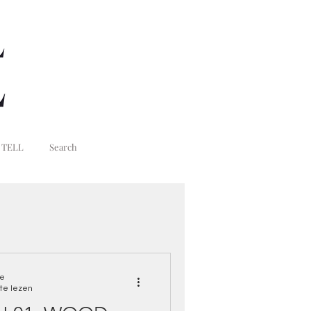
 TELL
Search
ne
te lezen