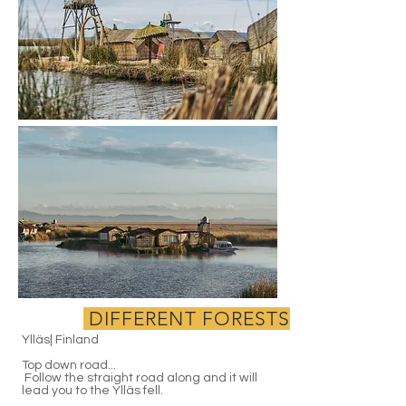
DIFFERENT FORESTS
Ylläs| Finland
Top down road...
Follow the straight road along and it will
lead you to the Ylläs fell.