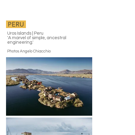
PERU
Uros Islands | Peru
'A marvel of simple, ancestral
engineering.'
Photos Angelo Chiacchio