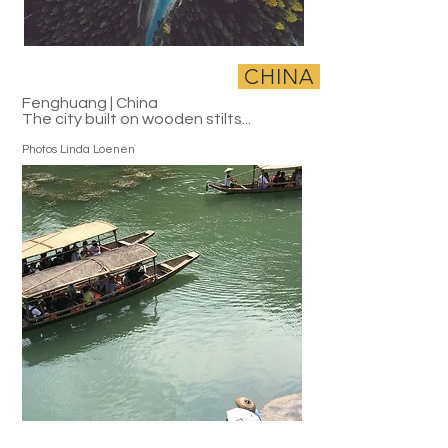
CHINA
Fenghuang | China
The city built on wooden stilts...
Photos Linda Loenen