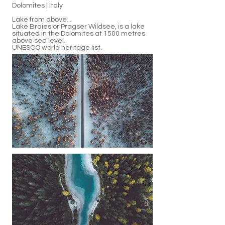
Dolomites | Italy
Lake from above...
Lake Braies or Pragser Wildsee, is a lake
situated in the Dolomites at 1500 metres
above sea level.
UNESCO world heritage list.
Photos Jason Charles Hill