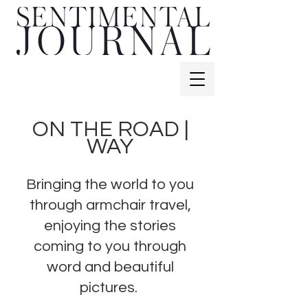
ON THE ROAD |
WAY
Bringing the world to you
through armchair travel,
enjoying the stories
coming to you through
word and beautiful
pictures.